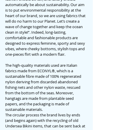
automatically be about sustainability. Our aim 
is to put environmental responsibility at the 
heart of our brand, so we are using fabrics that 
will do no harm to our Planet. 
Let’s create a 
wave of change together and keep the ocean 
clean in style!
”. Indeed, long-lasting, 
comfortable and fashionable products are 
designed to express feminine, sporty and sexy 
vibes, where cheeky bottoms, stylish tops and 
one-pieces flirt with a modern flair.
The high-quality materials used are Italian 
fabrics made from ECONYL®, which is a 
sustainable fibre made of 100% regenerated 
nylon deriving from discarded abandoned 
fishing nets and other nylon waste, rescued 
from the bottom of the seas. Moreover, 
hangtags are made from plantable seed 
papers, and the packaging is made of 
sustainable materials.
The circular process the brand lives by ends 
(and begins again) with the recycling of old 
Undersea Bikini items, that can be sent back at 