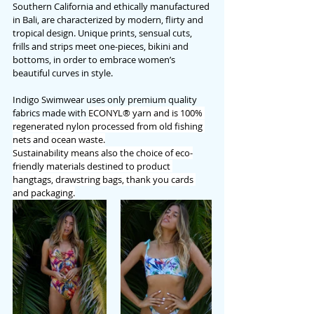
Southern California and ethically manufactured 
in Bali, are characterized by modern, flirty and 
tropical design. Unique prints, sensual cuts, 
frills and strips meet one-pieces, bikini and 
bottoms, in order to embrace women’s 
beautiful curves in style. 
Indigo Swimwear uses only premium quality 
fabrics made with 
ECONYL® yarn and is 100% 
regenerated nylon processed from old fishing 
nets and ocean waste.
Sustainability means also the choice of eco-
friendly materials destined to product 
hangtags, drawstring bags, thank you cards 
and packaging.