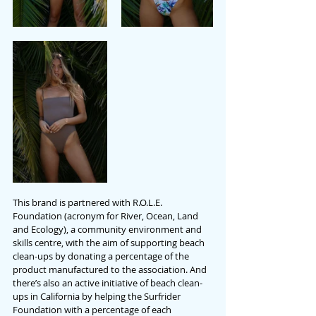
This brand is partnered with R.O.L.E. 
Foundation (acronym for River, Ocean, Land 
and Ecology), a community environment and 
skills centre, with the aim of supporting beach 
clean-ups by donating a percentage of the 
product manufactured to the association. And 
there’s also an active initiative of beach clean-
ups in California by helping the Surfrider 
Foundation with a percentage of each 