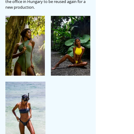
the office in Hungary to be reused again for a 
new production.