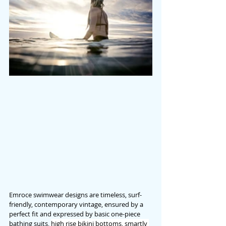
Emroce swimwear designs are timeless, surf-
friendly, contemporary vintage, ensured by a 
perfect fit and expressed by basic one-piece 
bathing suits, 
high rise bikini bottoms, smartly 