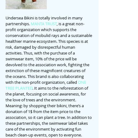
Undersea Bikini is totally involved in many 
partnerships. 
MANTA TRUST
, is a great non-
profit organization which supports the 
conservation of mobulid rays and a sustainable 
healthier marine ecosystem. This species is at 
risk, damaged by disrespectful human 
activities. Thus, with the purchase of a 
swimwear item, 10% of the price will be 
devolved to the association work, fighting the 
extinction of these magnificent creatures of 
the oceans. This brand is also collaborating 
with the non-profit organization, called 
ONE 
TREE PLANTED
. It aims to the reforestation of 
the planet, focusing on social awareness, for 
the love of trees and the environment. 
Meaning: by shopping their bikini, there’s a 
donation of 1$ from the item price to the 
association, so it can plant a tree. In addition to 
these partnerships, the swimwear label takes 
care of the environment by activating fun 
beach clean-up events, open to everyone.