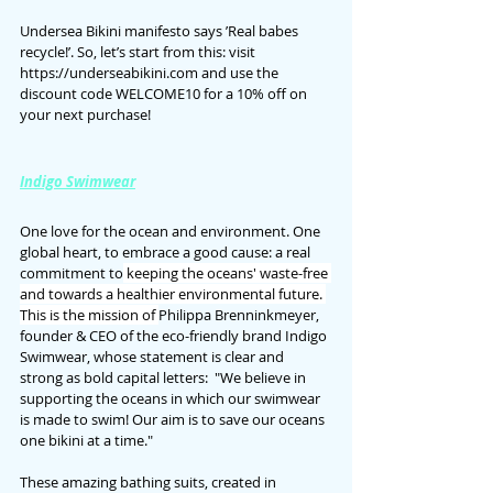
Undersea Bikini manifesto says ’Real babes 
recycle!’. So, let’s start from this: visit 
https://underseabikini.com and use the 
discount code WELCOME10 for a 10% off on 
your next purchase!
Indigo Swimwear
One love for the ocean and environment. One 
global heart, to embrace a good cause: a real 
commitment to
 keeping the oceans' waste-free 
and towards a healthier environmental future. 
This is the mission of 
Philippa Brenninkmeyer, 
founder & CEO of the eco-friendly brand Indigo 
Swimwear, whose statement is clear and 
strong as bold capital letters: 
 "We believe in 
supporting the oceans in which our swimwear 
is made to swim! Our aim is to save our oceans 
one bikini at a time."
These amazing bathing suits, created in 