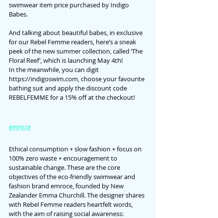
swimwear item price purchased by Indigo 
Babes.
And talking about beautiful babes, in exclusive 
for our Rebel Femme readers, here’s a sneak 
peek of the new summer collection, called ‘The 
Floral Reef’, which is launching May 4th!
In the meanwhile, you can digit 
https://indigoswim.com, choose your favourite 
bathing suit and apply the discount code 
REBELFEMME for a 15% off at the checkout!
emroce
Ethical consumption + slow fashion + focus on 
100% zero waste + encouragement to 
sustainable change. These are the core 
objectives of the eco-friendly swimwear and 
fashion brand emroce, founded by New 
Zealander Emma Churchill. The designer shares 
with Rebel Femme readers heartfelt words, 
with the aim of raising social awareness: 