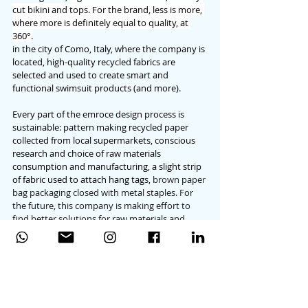
cut bikini and tops. For the brand, less is more, 
where more is definitely equal to quality, at 
360°.
in the city of Como, Italy, where the company is 
located, high-quality recycled fabrics are 
selected and used to create smart and 
functional swimsuit products (and more). 
Every part of the emroce design process is 
sustainable: pattern making recycled paper 
collected from local supermarkets, conscious 
research and choice of raw materials 
consumption and manufacturing, a slight strip 
of fabric used to attach hang tags, 
brown paper 
bag packaging closed with metal staples. For 
the future, this company is making effort to 
find better solutions for raw materials and 
fabrics, in order to make every more eco-
friendly.
A beautiful project created by conscious 
women, designed for conscious, beautiful 
women who love quality products made to 