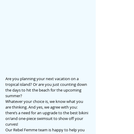
Are you planning your next vacation on a 
tropical island? Or are you just counting down 
the days to hit the beach for the upcoming 
summer?
Whatever your choice is, we know what you 
are thinking. And yes, we agree with you: 
there’s a need for an upgrade to the best bikini 
or/and one-piece swimsuit to show off your 
curves!
Our Rebel Femme team is happy to help you 