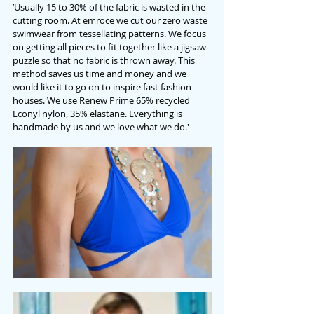
’Usually 15 to 30% of the fabric is wasted in the 
cutting room. At emroce we cut our zero waste 
swimwear from tessellating patterns. We focus 
on getting all pieces to fit together like a jigsaw 
puzzle so that no fabric is thrown away. This 
method saves us time and money and we 
would like it to go on to inspire fast fashion 
houses. We use Renew Prime 65% recycled 
Econyl nylon, 35% elastane. Everything is 
handmade by us and we love what we do.'