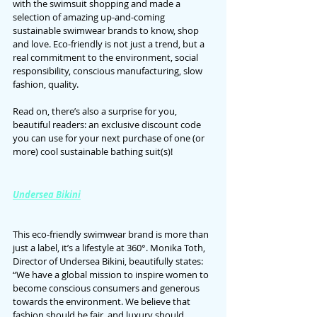
with the swimsuit shopping and made a 
selection of amazing up-and-coming 
sustainable swimwear brands to know, shop 
and love. Eco-friendly is not just a trend, but a 
real commitment to the environment, social 
responsibility, conscious manufacturing, slow 
fashion, quality.
Read on, there’s also a surprise for you, 
beautiful readers: an exclusive discount code 
you can use for your next purchase of one (or 
more) cool sustainable bathing suit(s)!
Undersea Bikini
This eco-friendly swimwear brand is more than 
just a label, it’s a lifestyle at 360°. Monika Toth, 
Director of Undersea Bikini, beautifully states: 
“We have a global mission to inspire women to 
become conscious consumers and generous 
towards the environment. We believe that 
fashion should be fair, and luxury should 