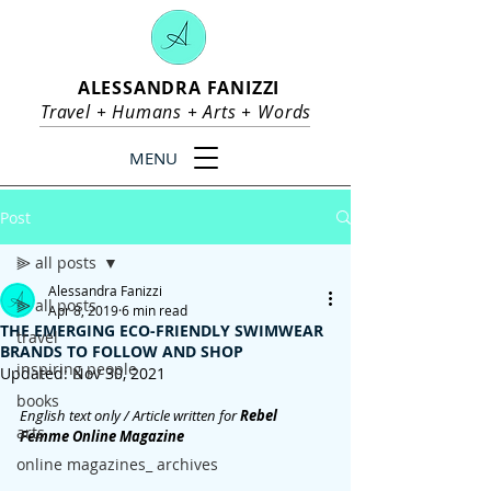
ALESSANDRA FANIZZI
Travel +
Humans
+
Arts
+
Words
MENU
Post
⫸ all posts
Alessandra Fanizzi
⫸ all posts
Apr 8, 2019
6 min read
THE EMERGING ECO-FRIENDLY SWIMWEAR
travel
BRANDS TO FOLLOW AND SHOP
inspiring people
Updated:
Nov 30, 2021
books
English text only / Article written for
 Rebel 
arts
Femme Online Magazine
online magazines_ archives