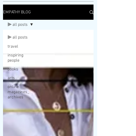
EMPATHY BLOG
⫸ all posts
⫸ all posts
travel
inspiring
people
books
arts
online
magazines_
archives