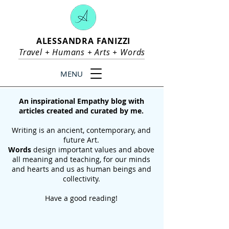
ALESSANDRA FANIZZI
Travel +
Humans
+
Arts
+
Words
MENU
An inspirational Empathy blog with
articles created and curated by me.
Writing is an ancient, contemporary, and
future Art.
Words
design important values and above
all meaning and teaching, for our
minds
and hearts and us as human beings and
collectivity.
Have a good reading!