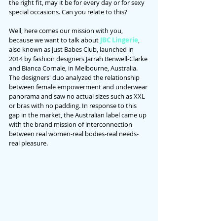
the right fit, may it be for every day or for sexy 
special occasions. Can you relate to this?
Well, here comes our mission with you, 
because we want to talk about 
JBC Lingerie
, 
also known as Just Babes Club, launched in 
2014 by fashion designers Jarrah Benwell-Clarke 
and Bianca Cornale, in Melbourne, Australia. 
The designers' duo analyzed the relationship 
between female empowerment and underwear 
panorama and saw no actual sizes such as XXL 
or bras with no padding. In response to this 
gap in the market, the Australian label came up 
with the brand mission of interconnection 
between real women-real bodies-real needs-
real pleasure.