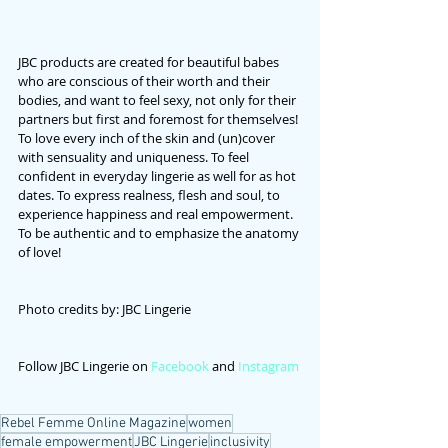
JBC products are created for beautiful babes 
who are conscious of their worth and their 
bodies, and want to feel sexy, not only for their 
partners but first and foremost for themselves!
To love every inch of the skin and (un)cover 
with sensuality and uniqueness. To feel 
confident in everyday lingerie as well for as hot 
dates. To express realness, flesh and soul, to 
experience happiness and real empowerment. 
To be authentic and to emphasize the anatomy 
of love!
Photo credits by: JBC Lingerie
Follow JBC Lingerie on 
Facebook
 and 
Instagram
Rebel Femme Online Magazine
women
female empowerment
JBC Lingerie
inclusivity