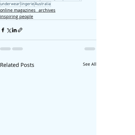
underwear
lingerie
Australia
online magazines_ archives
inspiring people
Related Posts
See All