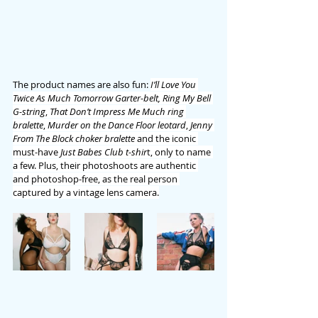
The product names are also fun: 
I’ll Love You 
Twice As Much Tomorrow Garter-belt, Ring My Bell 
G-string
, 
That Don’t Impress Me Much ring 
bralette
, 
Murder on the Dance Floor leotard
, 
Jenny 
From The Block choker bralette
 and the iconic 
must-have 
Just Babes Club t-shir
t, only to name 
a few. Plus, their photoshoots are authentic 
and photoshop-free, as the real person 
captured by a vintage lens camera.