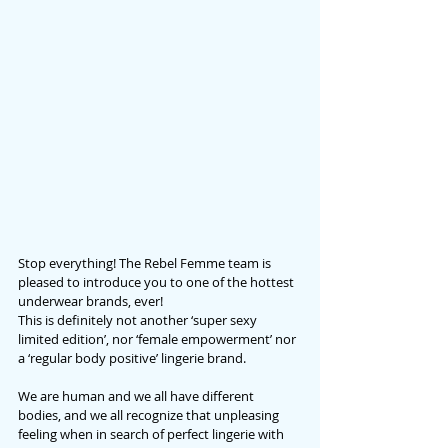
Stop everything! The Rebel Femme team is 
pleased to introduce you to one of the hottest 
underwear brands, ever! 
This is definitely not another ‘super sexy 
limited edition’, nor ‘female empowerment’ nor 
a ‘regular body positive’ lingerie brand.
We are human and we all have different 
bodies, and we all recognize that unpleasing 
feeling when in search of perfect lingerie with 