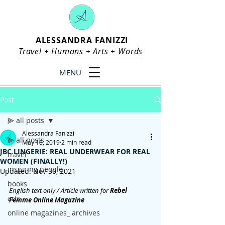
ALESSANDRA FANIZZI
Travel +
Humans
+
Arts
+
Words
MENU
Post
⫸ all posts
Alessandra Fanizzi
⫸ all posts
May 18, 2019
2 min read
JBC LINGERIE: REAL UNDERWEAR FOR REAL
travel
WOMEN (FINALLY!)
inspiring people
Updated:
Nov 30, 2021
books
English text only / Article written for 
Rebel 
arts
Femme Online Magazine
online magazines_ archives