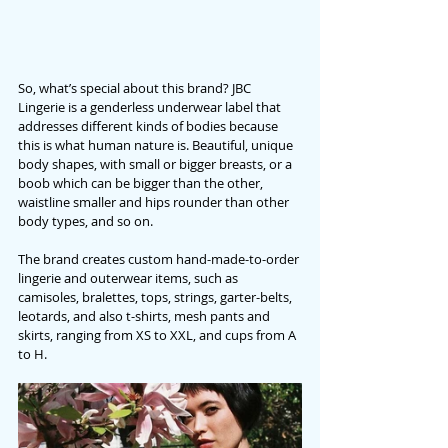
So, what’s special about this brand? JBC 
Lingerie is a genderless underwear label that 
addresses different kinds of bodies because 
this is what human nature is. Beautiful, unique 
body shapes, with small or bigger breasts, or a 
boob which can be bigger than the other, 
waistline smaller and hips rounder than other 
body types, and so on. 
The brand creates custom hand-made-to-order 
lingerie and outerwear items, such as 
camisoles, bralettes, tops, strings, garter-belts, 
leotards, and also t-shirts, mesh pants and 
skirts, ranging from XS to XXL, and cups from A 
to H.