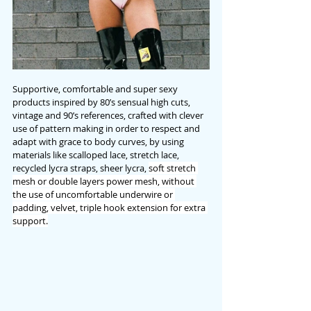
Supportive, comfortable and super sexy 
products inspired by 80’s sensual high cuts, 
vintage and 90’s references, crafted with clever 
use of pattern making in order to respect and 
adapt with grace to body curves, by using 
materials like scalloped lace, stretch lace, 
recycled lycra straps, sheer lycra, 
soft stretch 
mesh or double layers power mesh, without 
the use of uncomfortable underwire or 
padding, velvet, triple hook extension for extra 
support.