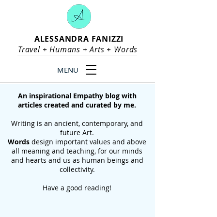
ALESSANDRA FANIZZI
Travel +
Humans
+
Arts
+
Words
MENU
An inspirational Empathy blog with
articles created and curated by me.
Writing is an ancient, contemporary, and
future Art.
Words
design important values and above
all meaning and teaching, for our
minds
and hearts and us as human beings and
collectivity.
Have a good reading!