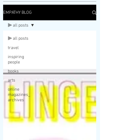
EMPATHY BLOG
⫸ all posts
⫸ all posts
travel
inspiring
people
books
arts
online
magazines_
archives