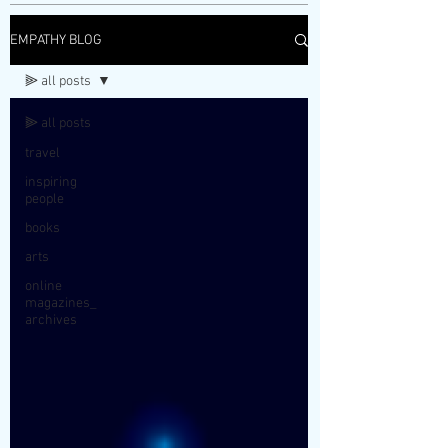
EMPATHY BLOG
⫸ all posts
⫸ all posts
travel
inspiring
people
books
arts
online
magazines_
archives