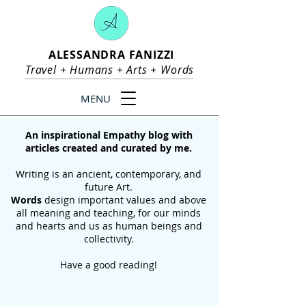
ALESSANDRA FANIZZI
Travel +
Humans
+
Arts
+
Words
MENU
An inspirational Empathy blog with
articles created and curated by me.
Writing is an ancient, contemporary, and
future Art.
Words
design important values and above
all meaning and teaching, for our
minds
and hearts and us as human beings and
collectivity.
Have a good reading!